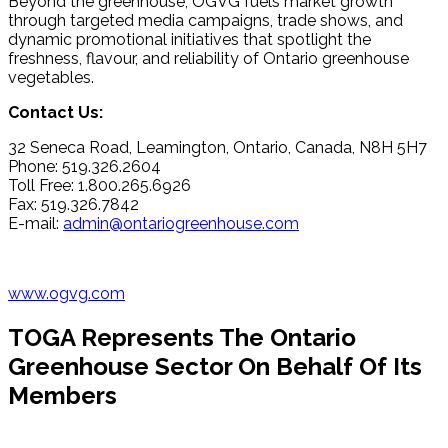
Beyond the greenhouse, OGVG fuels market growth
through targeted media campaigns, trade shows, and
dynamic promotional initiatives that spotlight the
freshness, flavour, and reliability of Ontario greenhouse
vegetables.
Contact Us:
32 Seneca Road, Leamington, Ontario, Canada, N8H 5H7
Phone: 519.326.2604
Toll Free: 1.800.265.6926
Fax: 519.326.7842
E-mail:
admin@ontariogreenhouse.com
www.ogvg.com
TOGA Represents The Ontario
Greenhouse Sector On Behalf Of Its
Members