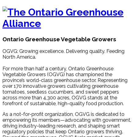
Ontario Greenhouse Vegetable Growers
OGVG: Growing excellence. Delivering quality. Feeding
North America.
For more than half a century, Ontario Greenhouse
Vegetable Growers (OGVG) has championed the
province’s world-class greenhouse sector. Representing
over 170 innovative growers cultivating greenhouse
tomatoes, seedless cucumbers, and sweet peppers
across more than 4,300 acres, OGVG stands at the
forefront of sustainable, high-quality food production.
As a not-for-profit organization, OGVG is dedicated to
empowering its members—advocating with government,
driving industry-leading research, and shaping smart
regulatory policies that keep Ontario growers thriving.