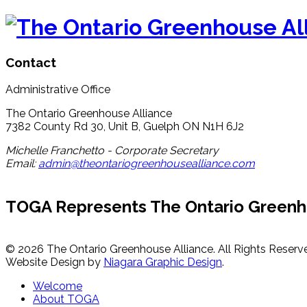
Contact
Administrative Office
The Ontario Greenhouse Alliance
7382 County Rd 30, Unit B, Guelph ON N1H 6J2
Michelle Franchetto - Corporate Secretary
Email:
admin@theontariogreenhousealliance.com
TOGA Represents The Ontario Greenh
© 2026 The Ontario Greenhouse Alliance. All Rights Reserv
Website Design by
Niagara Graphic Design
.
Welcome
About TOGA