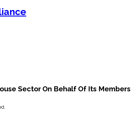
ouse Sector On Behalf Of Its Members
ed.