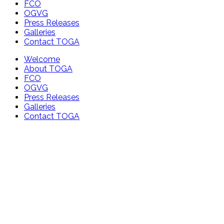
FCO
OGVG
Press Releases
Galleries
Contact TOGA
Welcome
About TOGA
FCO
OGVG
Press Releases
Galleries
Contact TOGA